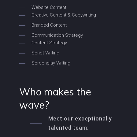
Website Content
Creative Content & Copywriting
Branded Content
Communication Strategy
Content Strategy
Script Writing
Screenplay Writing
Who makes the
wave?
Meet our exceptionally
talented team: