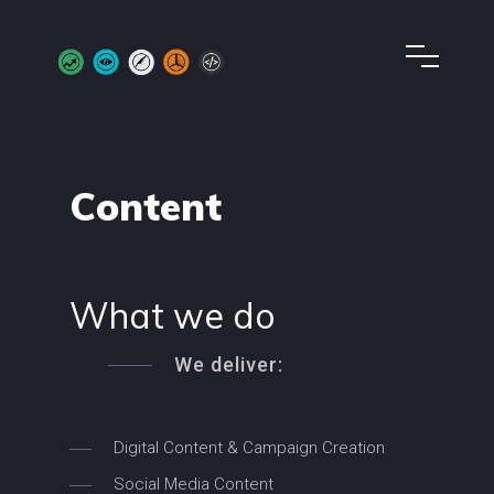
Content
What we do
We deliver:
Digital Content & Campaign Creation
Social Media Content