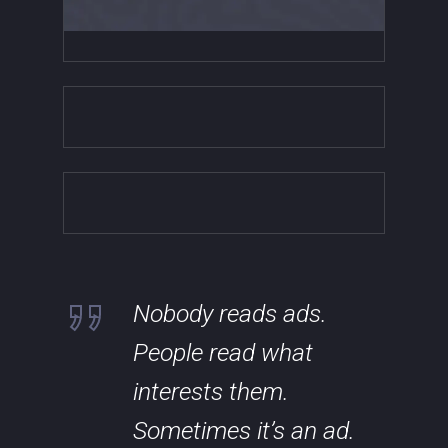
Nobody reads ads.
People read what
interests them.
Sometimes it’s an ad.